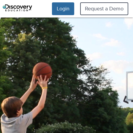
Login
Request a Demo