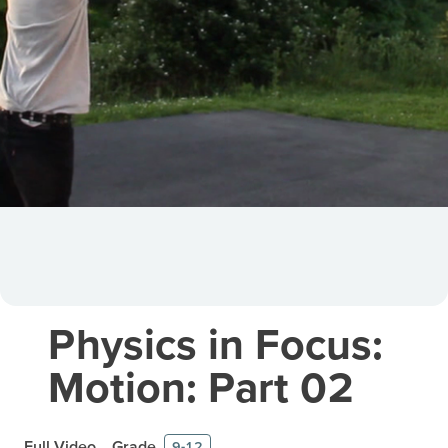
Physics in Focus:
Motion: Part 02
Full Video
Grade
9-12