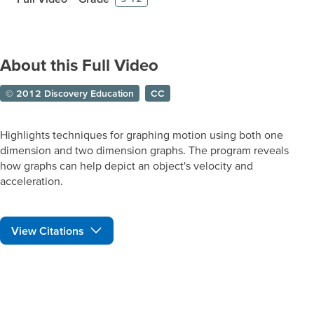
About this Full Video
© 2012 Discovery Education
CC
Highlights techniques for graphing motion using both one
dimension and two dimension graphs. The program reveals
how graphs can help depict an object's velocity and
acceleration.
View Citations