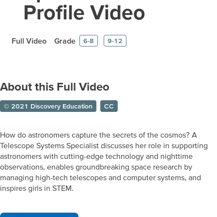
Profile Video
Full Video
Grade
6-8
9-12
About this Full Video
© 2021 Discovery Education
CC
How do astronomers capture the secrets of the cosmos? A
Telescope Systems Specialist discusses her role in supporting
astronomers with cutting-edge technology and nighttime
observations, enables groundbreaking space research by
managing high-tech telescopes and computer systems, and
inspires girls in STEM.