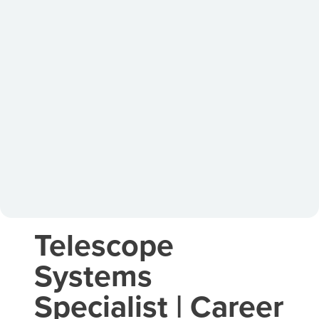
Telescope
Systems
Specialist | Career