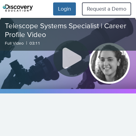
Login
Request a Demo
Telescope Systems Specialist | Career
Profile Video
|
Full Video
03:11