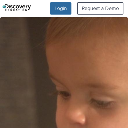
Login
Request a Demo