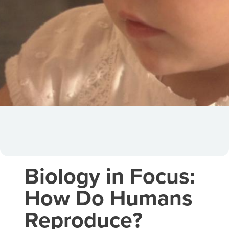
Biology in Focus:
How Do Humans
Reproduce?