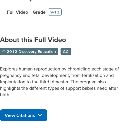
Full Video
Grade
9-12
About this Full Video
© 2012 Discovery Education
CC
Explores human reproduction by chronicling each stage of
pregnancy and fetal development, from fertilization and
implantation to the third trimester. The program also
highlights the different types of support babies need after
birth.
View Citations