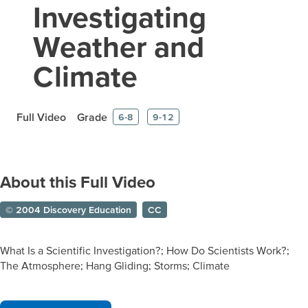
Investigating
Weather and
Climate
Full Video
Grade
6-8
9-12
About this Full Video
© 2004 Discovery Education
CC
What Is a Scientific Investigation?; How Do Scientists Work?;
The Atmosphere; Hang Gliding; Storms; Climate