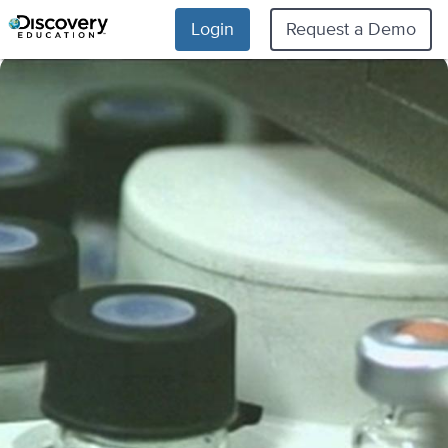
Login
Request a Demo