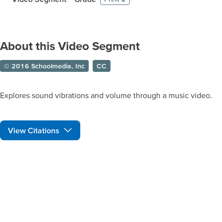
About this Video Segment
© 2016 Schoolmedia, Inc
CC
Explores sound vibrations and volume through a music video.
View Citations
Prepare learners for tomorrow