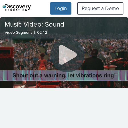
Login
Request a Demo
Music Video: Sound
|
Video Segment
02:12