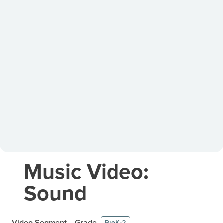
Music Video:
Sound
Video Segment
Grade
PreK-2