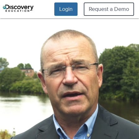
Login
Request a Demo