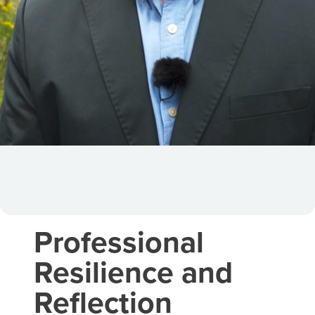
Professional
Resilience and
Reflection