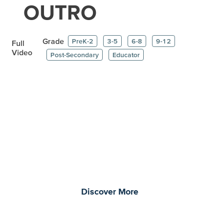
OUTRO
Grade
PreK-2
3-5
6-8
9-12
Full
Video
Post-Secondary
Educator
Prepare learners for tomorrow
through curiosity, engagement,
and real-world experiences.
Discover More