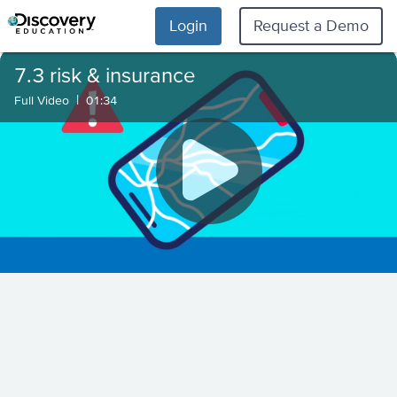
Login
Request a Demo
7.3 risk & insurance
|
Full Video
01:34