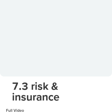
7.3 risk &
insurance
Full Video