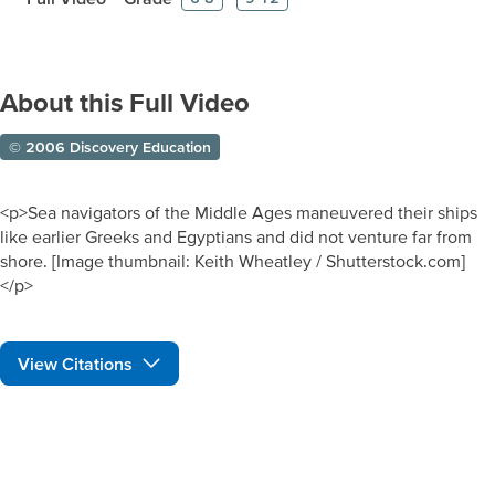
About this Full Video
© 2006 Discovery Education
<p>Sea navigators of the Middle Ages maneuvered their ships
like earlier Greeks and Egyptians and did not venture far from
shore. [Image thumbnail: Keith Wheatley / Shutterstock.com]
</p>
View Citations