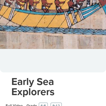
Early Sea
Explorers
Full Video
Grade
6-8
9-12