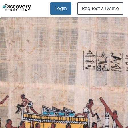
Login
Request a Demo