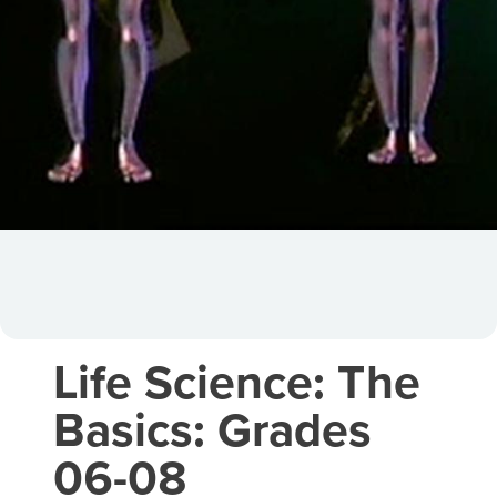
Life Science: The
Basics: Grades
06-08