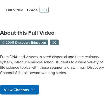
Full Video
Grade
6-8
About this Full Video
© 2005 Discovery Education
CC
From DNA and viruses to seed dispersal and the circulatory
system, introduce middle school students to a wide variety of
life science topics with these segments drawn from Discovery
Channel School's award-winning series.
View Citations