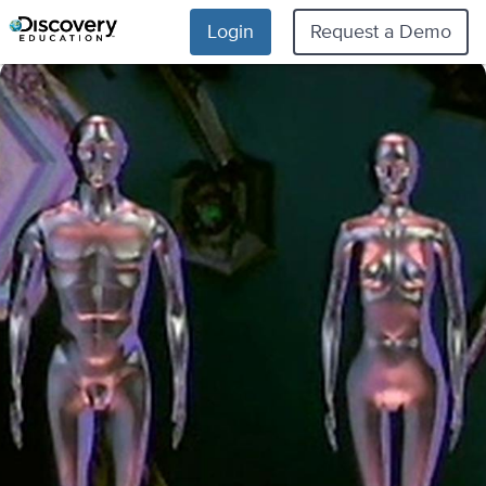
Login
Request a Demo