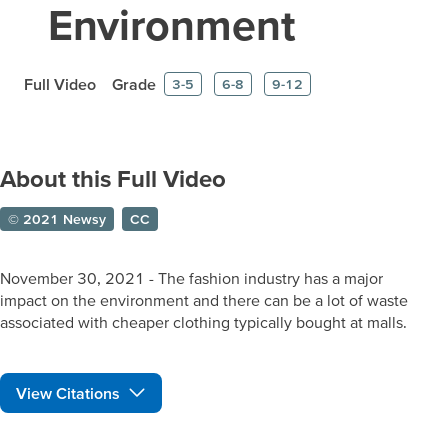
Environment
Full Video
Grade
3-5
6-8
9-12
About this Full Video
© 2021 Newsy
CC
November 30, 2021 - The fashion industry has a major
impact on the environment and there can be a lot of waste
associated with cheaper clothing typically bought at malls.
View Citations