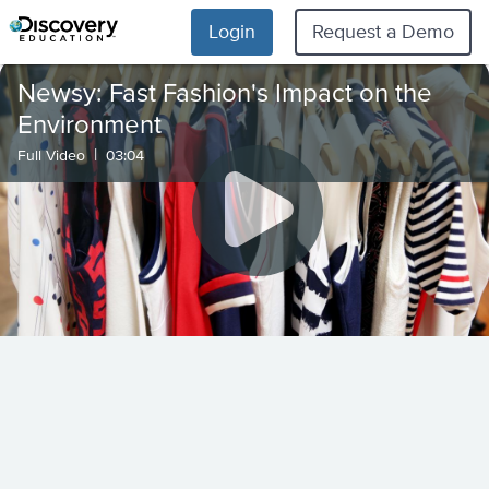
Login
Request a Demo
Newsy: Fast Fashion's Impact on the
Environment
|
Full Video
03:04