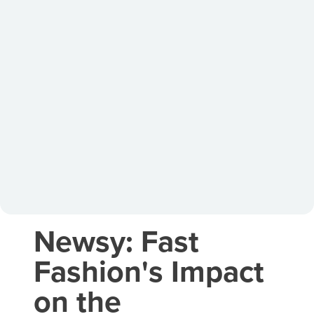
Newsy: Fast
Fashion's Impact
on the