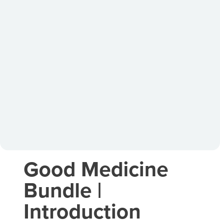
Good Medicine
Bundle |
Introduction