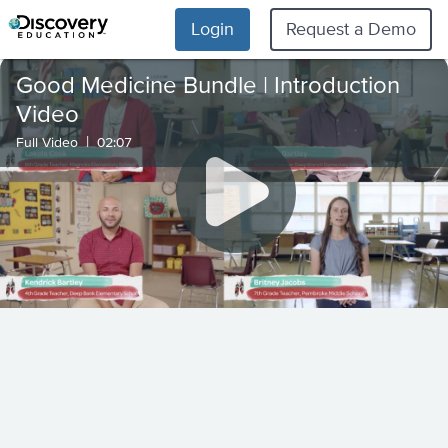
Login
Request a Demo
Good Medicine Bundle | Introduction
Video
|
Full Video
02:07