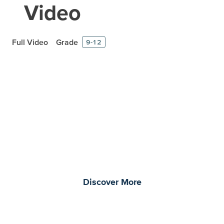
Video
Full Video
Grade
9-12
Prepare learners for tomorrow
through curiosity, engagement,
and real-world experiences.
Discover More