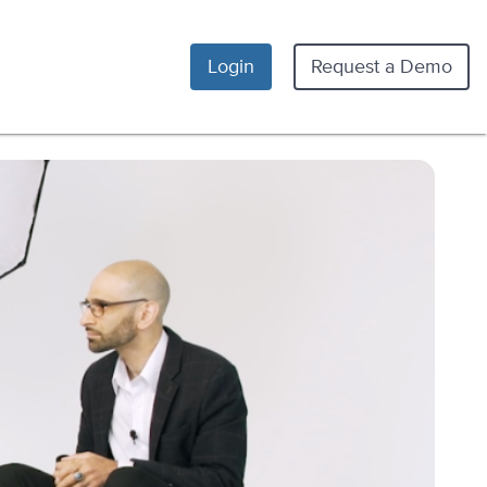
Login
Request a Demo