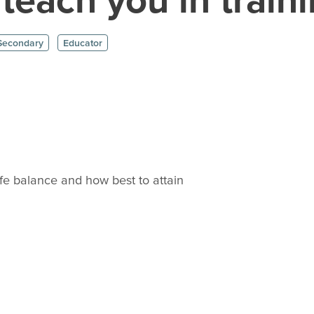
Secondary
Educator
ife balance and how best to attain