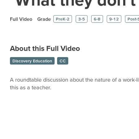
Full Video
Grade
PreK-2
3-5
6-8
9-12
Post-
About this Full Video
Discovery Education
CC
A roundtable discussion about the nature of a work-l
this as a teacher.