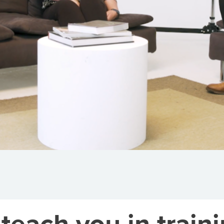
teach you in traini