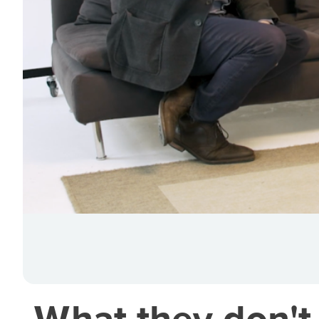
What they don't 