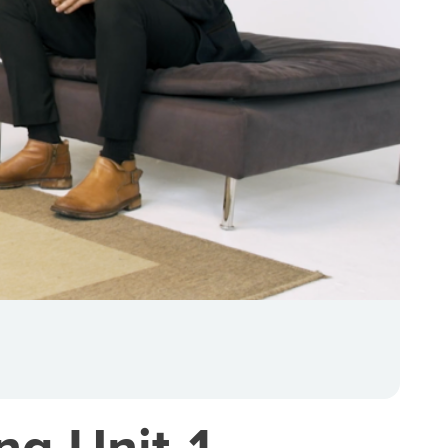
ng Unit 1