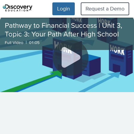
Login
Request a Demo
Pathway to Financial Success | Unit 3,
Topic 3: Your Path After High School
|
Full Video
01:05