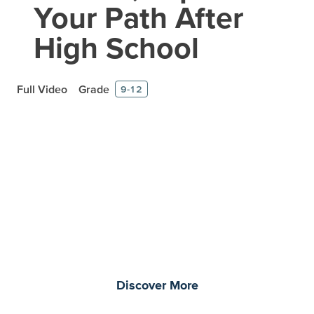
Your Path After
High School
Full Video
Grade
9-12
Prepare learners for tomorrow
through curiosity, engagement,
and real-world experiences.
Discover More