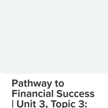
Pathway to
Financial Success
| Unit 3, Topic 3: