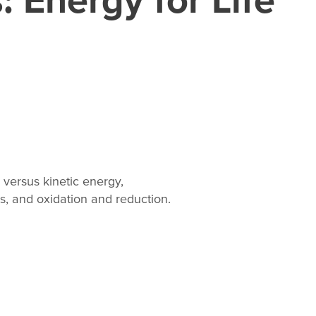
 versus kinetic energy,
, and oxidation and reduction.