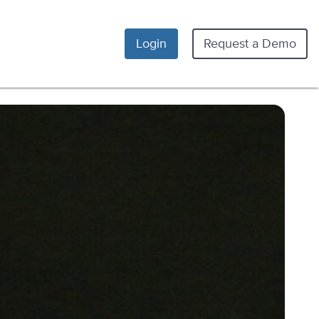
Login
Request a Demo