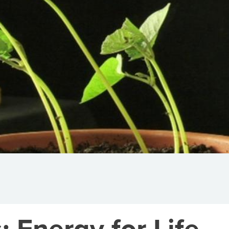
: Energy for Life