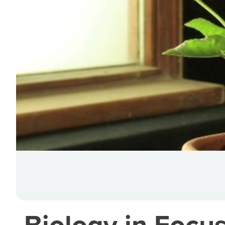
Biology in Focus