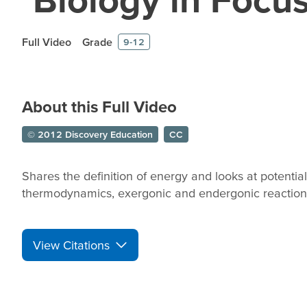
Full Video
Grade
9-12
About this Full Video
© 2012 Discovery Education
CC
Shares the definition of energy and looks at potential
thermodynamics, exergonic and endergonic reactions
View Citations