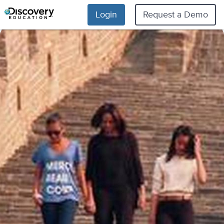
Login
Request a Demo