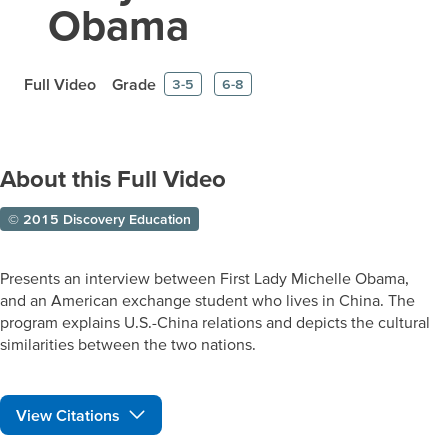
Obama
Full Video
Grade
3-5
6-8
About this Full Video
© 2015 Discovery Education
Presents an interview between First Lady Michelle Obama,
and an American exchange student who lives in China. The
program explains U.S.-China relations and depicts the cultural
similarities between the two nations.
View Citations