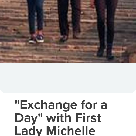
"Exchange for a
Day" with First
Lady Michelle