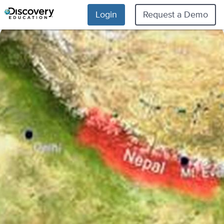
Login
Request a Demo