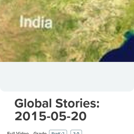
Global Stories:
2015-05-20
Full Video
Grade
PreK-2
3-5