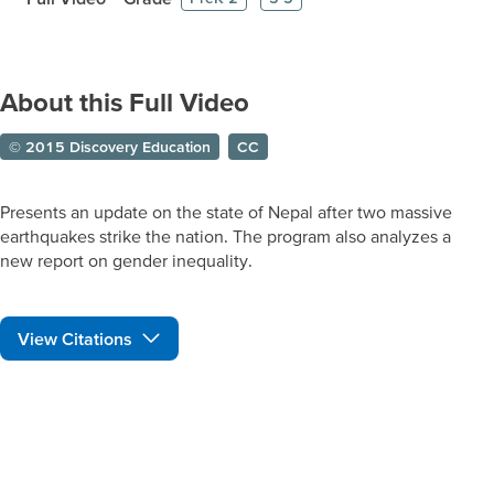
About this Full Video
© 2015 Discovery Education
CC
Presents an update on the state of Nepal after two massive
earthquakes strike the nation. The program also analyzes a
new report on gender inequality.
View Citations