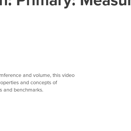
umference and volume, this video
operties and concepts of
rds and benchmarks.