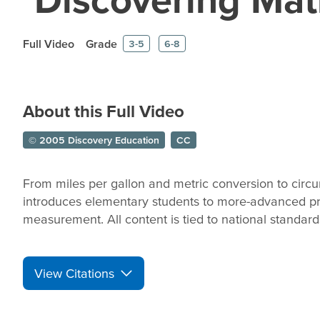
Full Video
Grade
3-5
6-8
About this Full Video
© 2005 Discovery Education
CC
From miles per gallon and metric conversion to circ
introduces elementary students to more-advanced pr
measurement. All content is tied to national standa
View Citations