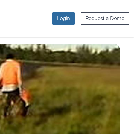
Login
Request a Demo