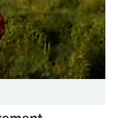
urement