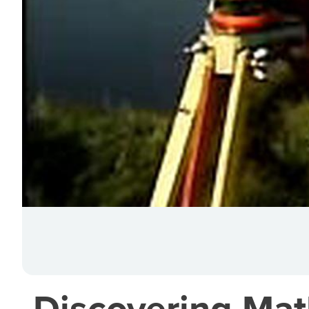
Discovering Mat