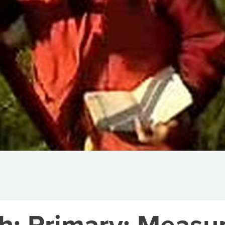
h: Primary: Meas