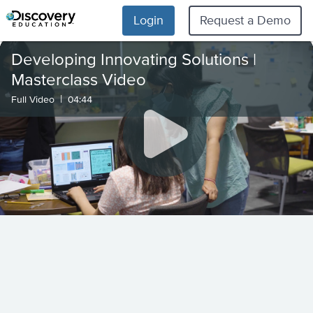
Login
Request a Demo
Developing Innovating Solutions |
Masterclass Video
|
Full Video
04:44