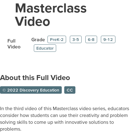
Masterclass
Video
Grade
PreK-2
3-5
6-8
9-12
Full
Video
Educator
About this Full Video
© 2022 Discovery Education
CC
In the third video of this Masterclass video series, educators
consider how students can use their creativity and problem
solving skills to come up with innovative solutions to
problems.