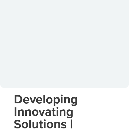
Developing
Innovating
Solutions |