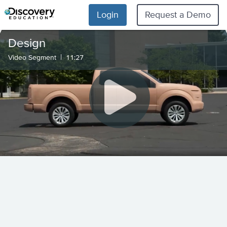
Login
Request a Demo
Design
|
Video Segment
11:27