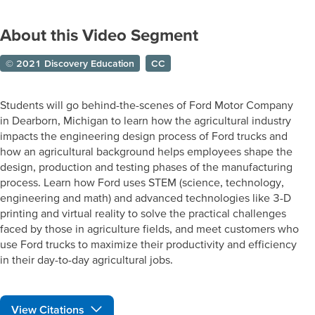
About this Video Segment
© 2021 Discovery Education
CC
Students will go behind-the-scenes of Ford Motor Company
in Dearborn, Michigan to learn how the agricultural industry
impacts the engineering design process of Ford trucks and
how an agricultural background helps employees shape the
design, production and testing phases of the manufacturing
process. Learn how Ford uses STEM (science, technology,
engineering and math) and advanced technologies like 3-D
printing and virtual reality to solve the practical challenges
faced by those in agriculture fields, and meet customers who
use Ford trucks to maximize their productivity and efficiency
in their day-to-day agricultural jobs.
View Citations