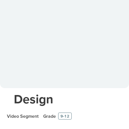
Design
Video Segment
Grade
9-12