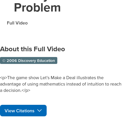
Problem
Full Video
About this Full Video
© 2006 Discovery Education
<p>The game show Let's Make a Deal illustrates the
advantage of using mathematics instead of intuition to reach
a decision.</p>
View Citations