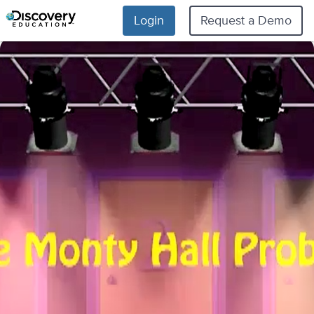
Login
Request a Demo