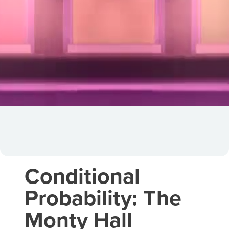
Conditional
Probability: The
Monty Hall