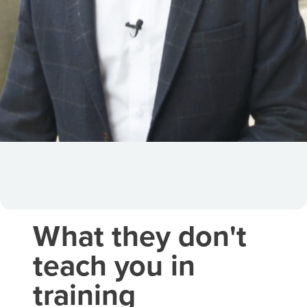
What they don't
teach you in
training