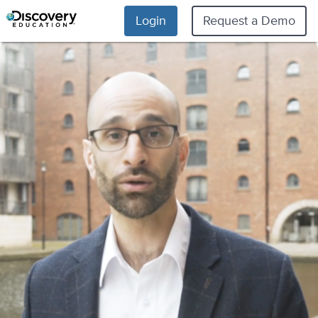
Login
Request a Demo