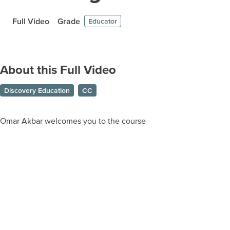
Full Video
Grade
Educator
About this Full Video
Discovery Education
CC
Omar Akbar welcomes you to the course
Prepare learners for tomorrow
through curiosity, engagement,