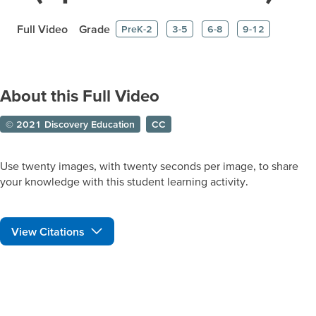
Full Video
Grade
PreK-2
3-5
6-8
9-12
About this Full Video
© 2021 Discovery Education
CC
Use twenty images, with twenty seconds per image, to share
your knowledge with this student learning activity.
View Citations