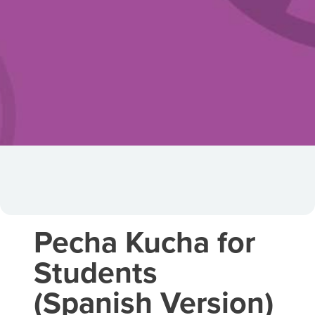
Pecha Kucha for
Students
(Spanish Version)