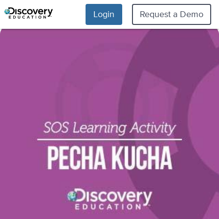
Login
Request a Demo