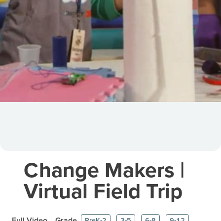
Change Makers |
Virtual Field Trip
Full Video
Grade
PreK-2
3-5
6-8
9-12