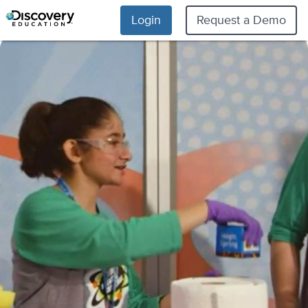
Login
Request a Demo