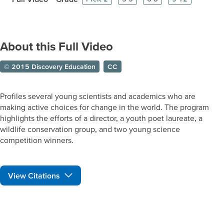
About this Full Video
© 2015 Discovery Education
CC
Profiles several young scientists and academics who are
making active choices for change in the world. The program
highlights the efforts of a director, a youth poet laureate, a
wildlife conservation group, and two young science
competition winners.
View Citations