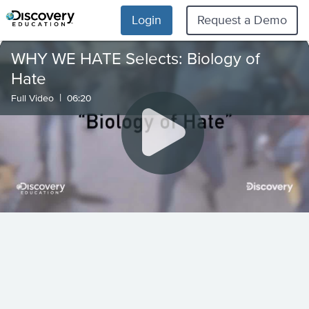
Login
Request a Demo
WHY WE HATE Selects: Biology of
Hate
|
Full Video
06:20