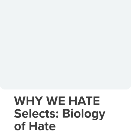
WHY WE HATE
Selects: Biology
of Hate