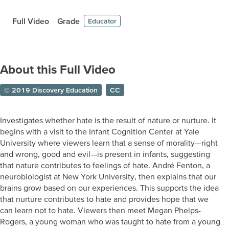
Full Video
Grade
Educator
About this Full Video
© 2019 Discovery Education
CC
Investigates whether hate is the result of nature or nurture. It
begins with a visit to the Infant Cognition Center at Yale
University where viewers learn that a sense of morality—right
and wrong, good and evil—is present in infants, suggesting
that nature contributes to feelings of hate. André Fenton, a
neurobiologist at New York University, then explains that our
brains grow based on our experiences. This supports the idea
that nurture contributes to hate and provides hope that we
can learn not to hate. Viewers then meet Megan Phelps-
Rogers, a young woman who was taught to hate from a young