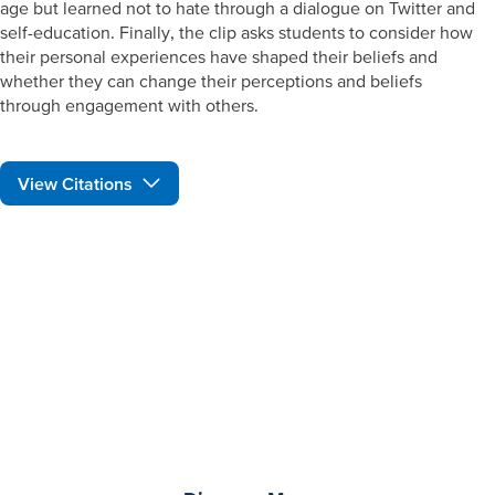
age but learned not to hate through a dialogue on Twitter and
self-education. Finally, the clip asks students to consider how
their personal experiences have shaped their beliefs and
whether they can change their perceptions and beliefs
through engagement with others.
View Citations
Prepare learners for tomorrow
through curiosity, engagement,
and real-world experiences.