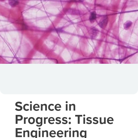
Science in
Progress: Tissue
Engineering