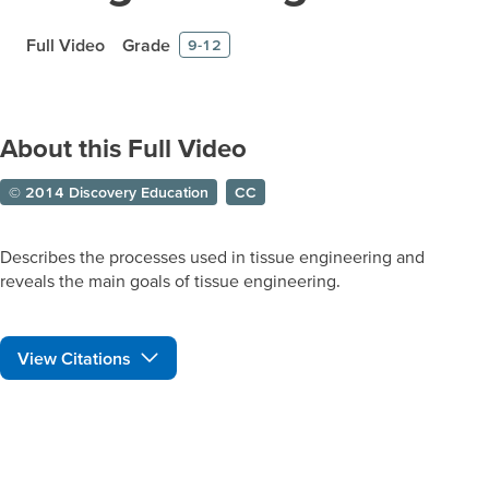
Full Video
Grade
9-12
About this Full Video
© 2014 Discovery Education
CC
Describes the processes used in tissue engineering and
reveals the main goals of tissue engineering.
View Citations