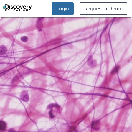
Login
Request a Demo