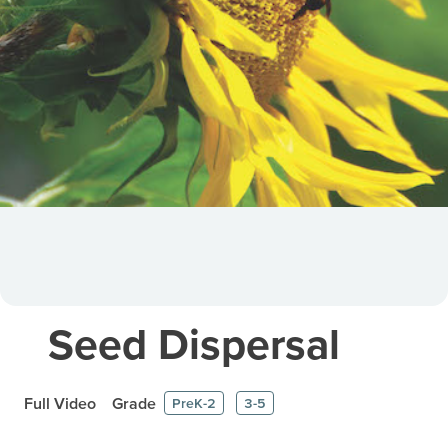
Seed Dispersal
Full Video
Grade
PreK-2
3-5