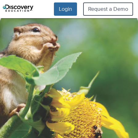
Login
Request a Demo