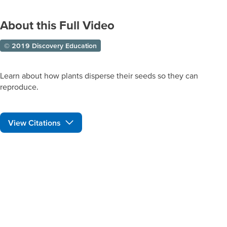
About this Full Video
© 2019 Discovery Education
Learn about how plants disperse their seeds so they can
reproduce.
View Citations
Prepare learners for tomorrow
through curiosity, engagement,