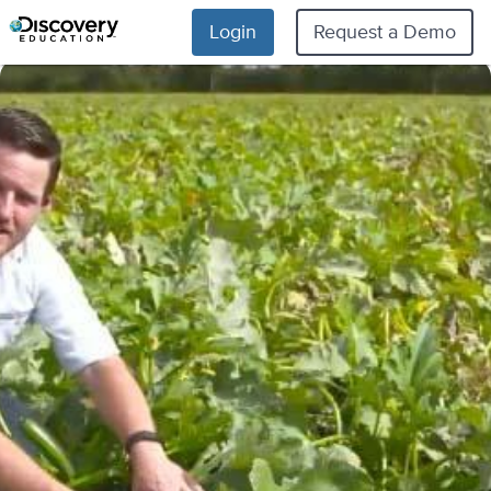
Login
Request a Demo