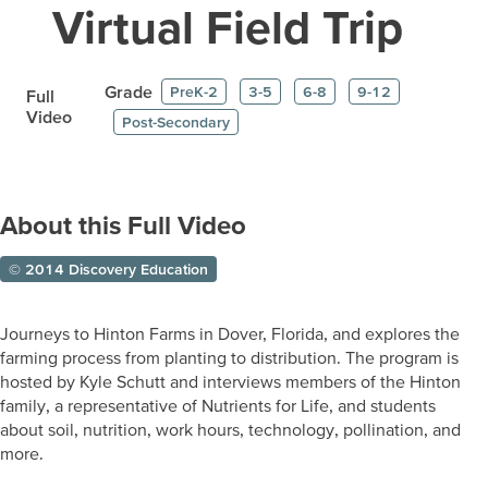
Virtual Field Trip
Grade
PreK-2
3-5
6-8
9-12
Full
Video
Post-Secondary
About this Full Video
© 2014 Discovery Education
Journeys to Hinton Farms in Dover, Florida, and explores the
farming process from planting to distribution. The program is
hosted by Kyle Schutt and interviews members of the Hinton
family, a representative of Nutrients for Life, and students
about soil, nutrition, work hours, technology, pollination, and
more.