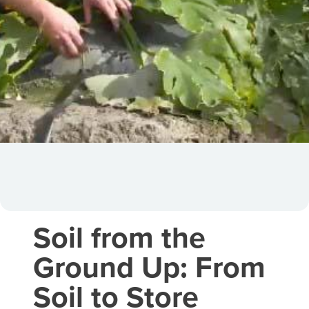
Soil from the
Ground Up: From
Soil to Store