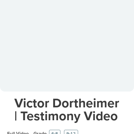
Victor Dortheimer
| Testimony Video
Full Video
Grade
6-8
9-12