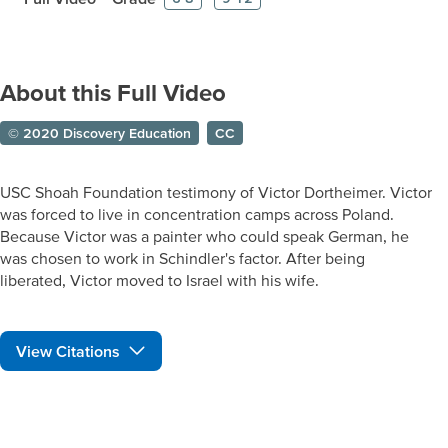
About this Full Video
© 2020 Discovery Education
CC
USC Shoah Foundation testimony of Victor Dortheimer. Victor
was forced to live in concentration camps across Poland.
Because Victor was a painter who could speak German, he
was chosen to work in Schindler's factor. After being
liberated, Victor moved to Israel with his wife.
View Citations