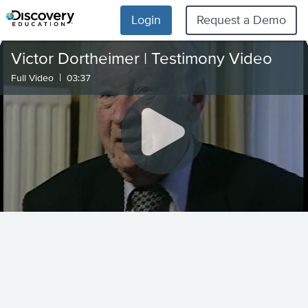
Login
Request a Demo
Victor Dortheimer | Testimony Video
|
Full Video
03:37