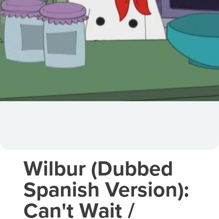
Wilbur (Dubbed
Spanish Version):
Can't Wait /