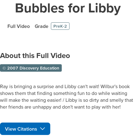
Bubbles for Libby
Full Video
Grade
PreK-2
About this Full Video
© 2007 Discovery Education
Ray is bringing a surprise and Libby can't wait! Wilbur's book
shows them that finding something fun to do while waiting
will make the waiting easier! / Libby is so dirty and smelly that
her friends are unhappy and don't want to play with her!
View Citations