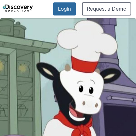
Login
Request a Demo