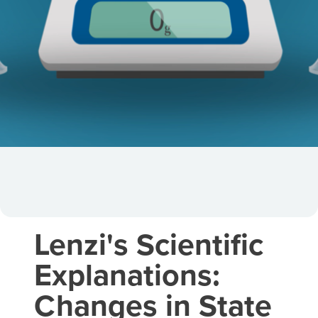
Lenzi's Scientific
Explanations:
Changes in State