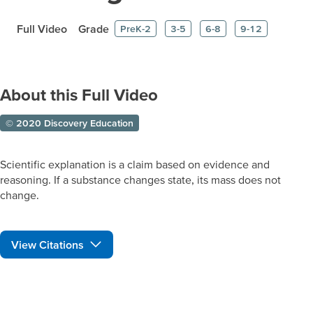
Full Video
Grade
PreK-2
3-5
6-8
9-12
About this Full Video
© 2020 Discovery Education
Scientific explanation is a claim based on evidence and
reasoning. If a substance changes state, its mass does not
change.
View Citations