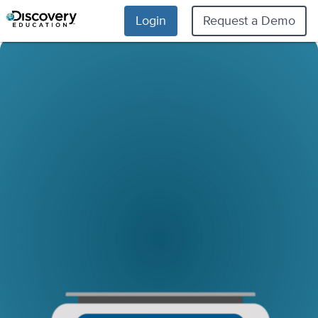
Login
Request a Demo