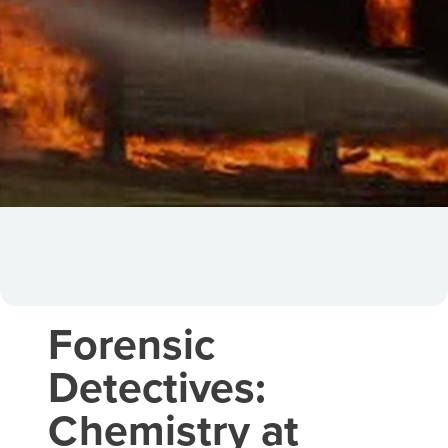
Forensic
Detectives:
Chemistry at