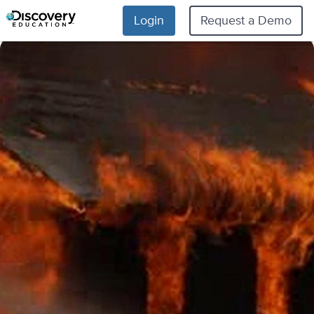
Login
Request a Demo