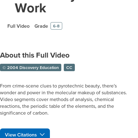
Work
Full Video
Grade
6-8
About this Full Video
© 2004 Discovery Education
CC
From crime-scene clues to pyrotechnic beauty, there’s
wonder and power in the molecular makeup of substances.
Video segments cover methods of analysis, chemical
reactions, the periodic table of the elements, and the
significance of carbon.
View Citations