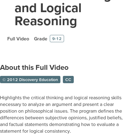
and Logical
Reasoning
Full Video
Grade
9-12
About this Full Video
© 2012 Discovery Education
CC
Highlights the critical thinking and logical reasoning skills
necessary to analyze an argument and present a clear
position on philosophical issues. The program defines the
differences between subjective opinions, justified beliefs,
and factual statements demonstrating how to evaluate a
statement for logical consistency.