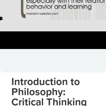
Introduction to
Philosophy:
Critical Thinking