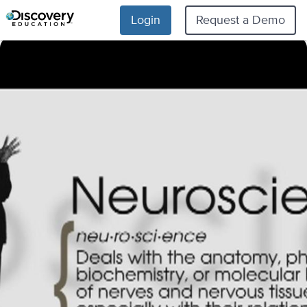
Login
Request a Demo