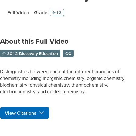
Full Video
Grade
9-12
About this Full Video
© 2012 Discovery Education
CC
Distinguishes between each of the different branches of
chemistry including inorganic chemistry, organic chemistry,
biochemistry, physical chemistry, thermochemistry,
electrochemistry, and nuclear chemistry.
View Citations