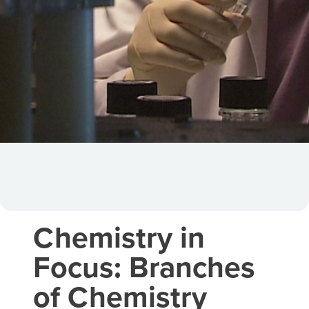
Chemistry in
Focus: Branches
of Chemistry