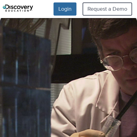
Login
Request a Demo