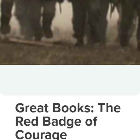
Great Books: The
Red Badge of
Courage