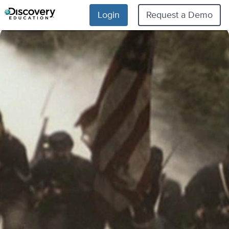
Login
Request a Demo