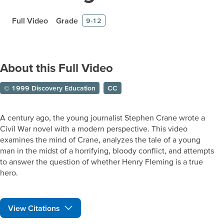
Full Video
Grade
9-12
About this Full Video
© 1999 Discovery Education
CC
A century ago, the young journalist Stephen Crane wrote a
Civil War novel with a modern perspective. This video
examines the mind of Crane, analyzes the tale of a young
man in the midst of a horrifying, bloody conflict, and attempts
to answer the question of whether Henry Fleming is a true
hero.
View Citations