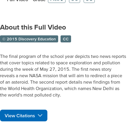
About this Full Video
© 2015 Discovery Education
CC
The final program of the school year depicts two news reports
that cover topics related to space exploration and pollution
during the week of May 27, 2015. The first news story
reveals a new NASA mission that will aim to redirect a piece
of an asteroid. The second report details new findings from
the World Health Organization, which names New Delhi as
the world's most polluted city.
View Citations