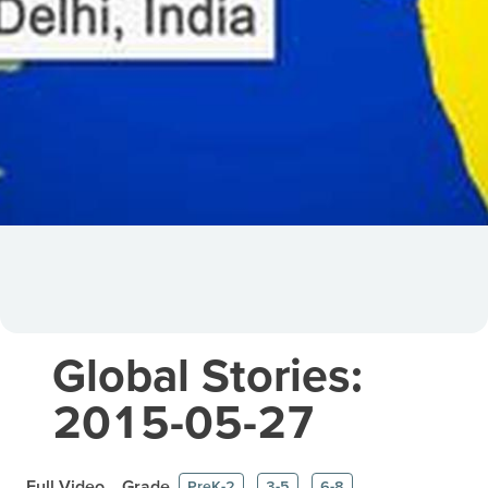
Global Stories:
2015-05-27
Full Video
Grade
PreK-2
3-5
6-8