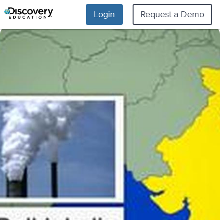
Login
Request a Demo