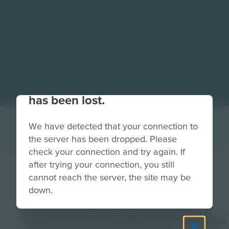
Your connection to the site
has been lost.
We have detected that your connection to
the server has been dropped. Please
check your connection and try again. If
after trying your connection, you still
DELL-
cannot reach the server, the site may be
down.
CircularEconomy-
IntroCircleEconomy-