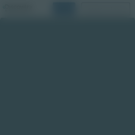
Login
Request a Demo