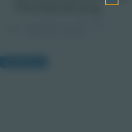
Thumbnail.png
Grade
PreK-2
3-5
6-8
9-12
Image
Post-Secondary
Educator
View Citations
Prepare learners for tomorrow
through curiosity, engagement,
and real-world experiences.