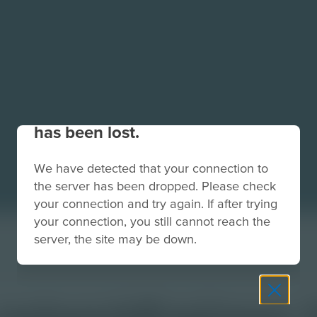
Your connection to the site
has been lost.
We have detected that your connection to
the server has been dropped. Please check
your connection and try again. If after trying
your connection, you still cannot reach the
server, the site may be down.
s-networkEngineer-