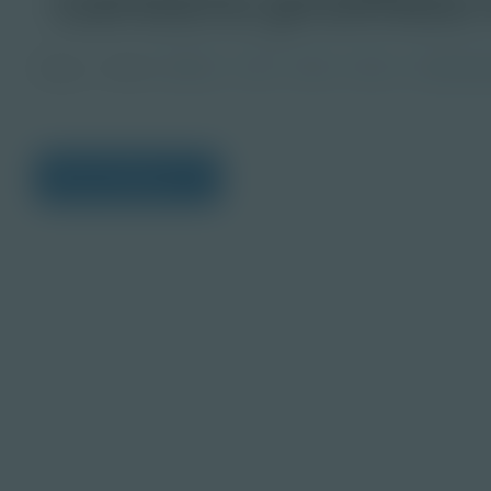
Image
Grade
PreK-2
3-5
6-8
9-12
Post-Seco
View Citations
Prepare learners for to