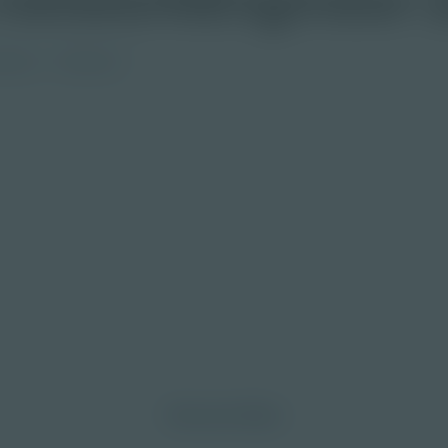
ndary
Educator
morrow through curiosity, engagement, and
Discover More