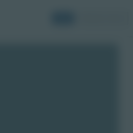
Login
Request a Demo