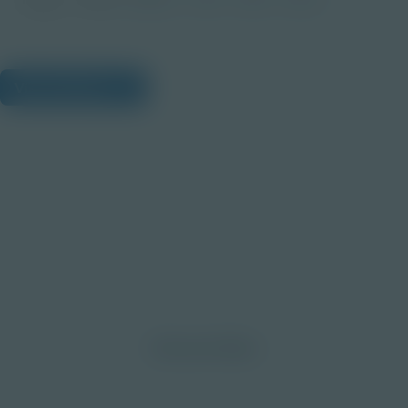
View Citations
Prepare learners for tomorrow
through curiosity, engagement,
and real-world experiences.
Discover More