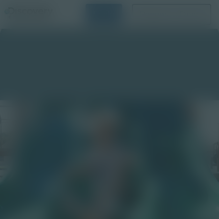
Login
Request a Demo