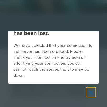
Your connection to the site
has been lost.
We have detected that your connection to
the server has been dropped. Please
check your connection and try again. If
after trying your connection, you still
cannot reach the server, the site may be
down.
Static Electricity
Student on Slide
Image
Grade
PreK-2
3-5
6-8
9-12