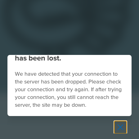
Your connection to the site
has been lost.
We have detected that your connection to
the server has been dropped. Please check
your connection and try again. If after trying
your connection, you still cannot reach the
server, the site may be down.