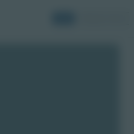
Login
Request a Demo