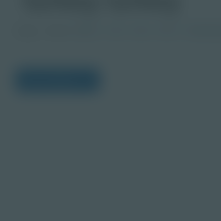
Image
Grade
PreK-2
3-5
6-8
9-12
Post-Seco
View Citations
Prepare learners for to