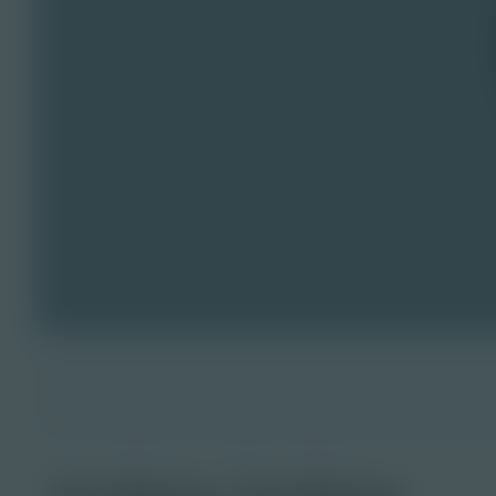
turkey lurkey