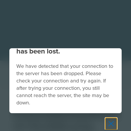
Your connection to the site
has been lost.
We have detected that your connection to
the server has been dropped. Please
check your connection and try again. If
after trying your connection, you still
cannot reach the server, the site may be
CH-Feature-
down.
FutureReadySkills-
614x266.png