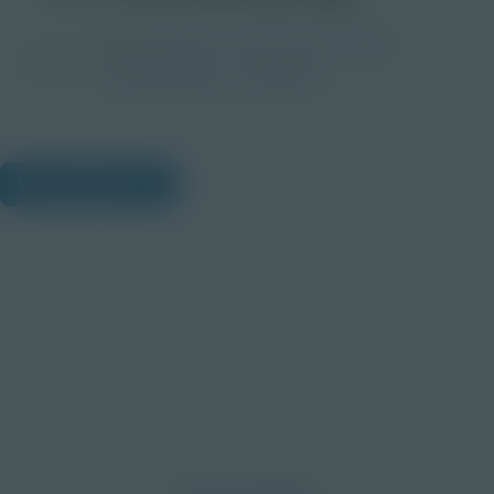
Grade
PreK-2
3-5
6-8
9-12
Image
Post-Secondary
Educator
View Citations
Prepare learners for tomorrow
through curiosity, engagement,
and real-world experiences.