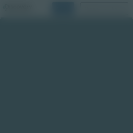
Login
Request a Demo