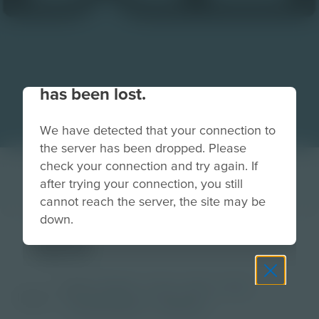
Your connection to the site
has been lost.
We have detected that your connection to
the server has been dropped. Please
check your connection and try again. If
after trying your connection, you still
cannot reach the server, the site may be
down.
tent
Grade
PreK-2
3-5
6-8
9-12
Image
Post-Secondary
Educator