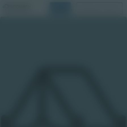
Login
Request a Demo