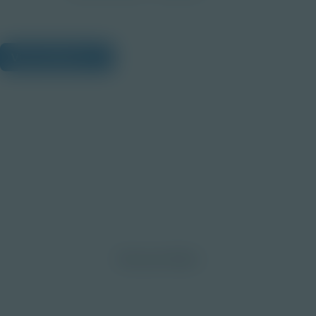
View Citations
Prepare learners for tomorrow
through curiosity, engagement,
and real-world experiences.
Discover More