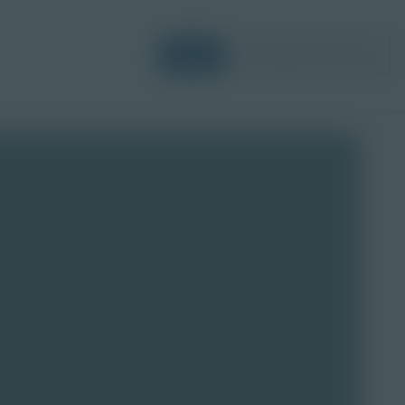
Login
Request a Demo