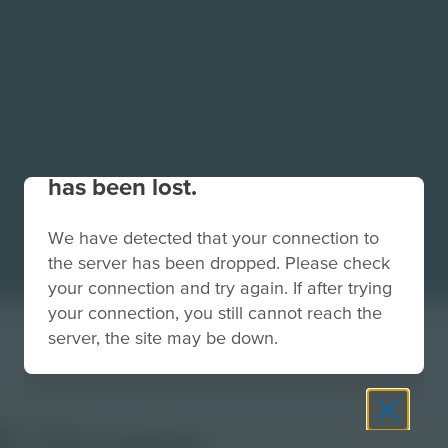
Your connection to the site
has been lost.
We have detected that your connection to
the server has been dropped. Please check
your connection and try again. If after trying
your connection, you still cannot reach the
server, the site may be down.
F-2x.png