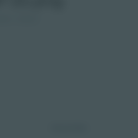
ndary
Educator
morrow through curiosity, engagement, and
Discover More