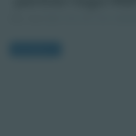
Image
Grade
PreK-2
3-5
6-8
9-12
Post-Seco
View Citations
Prepare learners for to