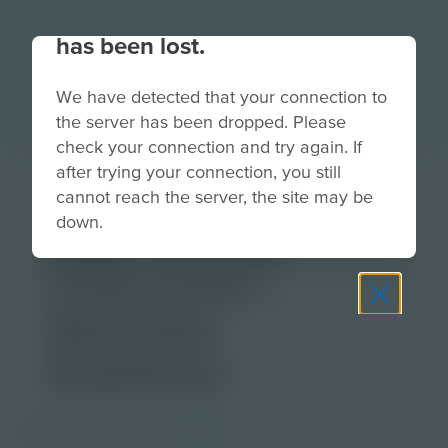
Your connection to the site
has been lost.
We have detected that your connection to
the server has been dropped. Please
check your connection and try again. If
after trying your connection, you still
Genomics in the
cannot reach the server, the site may be
down.
High School
Classroom |
Educator
Explainer
PDF Activity
Grade
9-12