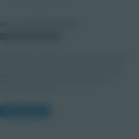
About this PDF Activity
© 2022 Discovery Education
DNA Decoded’s vast library of resources connects students
with genomics by exploring the impact of the genome on
mental health, genetic screening, and so much more! This
Educator Explainer is essential to support exploring and
implementing the DNA Decoded resources most
meaningfully for students.
View Citations