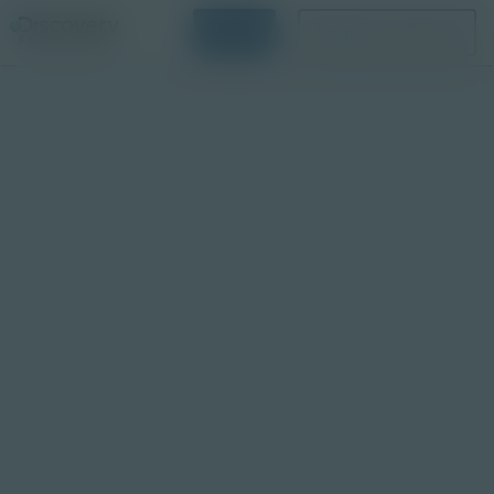
Login
Request a Demo