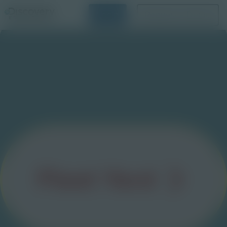
Login
Request a Demo