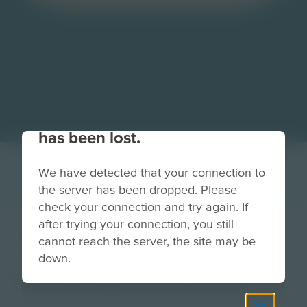
Your connection to the site
has been lost.
We have detected that your connection to
the server has been dropped. Please
check your connection and try again. If
after trying your connection, you still
FleetYardButton
cannot reach the server, the site may be
down.
Image
Grade
PreK-2
3-5
6-8
9-12