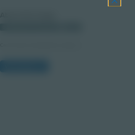
About this Image
© 2025 Discovery Education
Student
Career Quest Transportation Imagery 2
View Citations
Prepare learners for tomorrow
through curiosity, engagement,