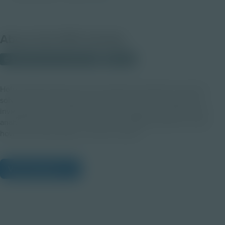
About this PDF Activity
© 2025 Discovery Education
Student
Help students discover how chemistry and data are used to
solve real-world problems through a hands-on invisible ink
investigation. As student chemists, they'll test different inks,
analyze results, and connect with a STEM volunteer to learn
how these skills apply in various careers.
View Citations