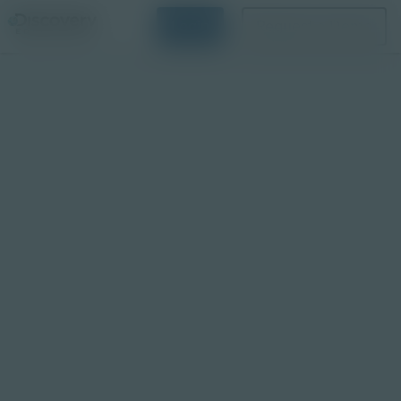
Login
Request a Demo