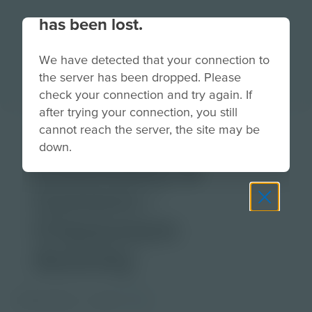
Your connection to the site
has been lost.
We have detected that your connection to
the server has been dropped. Please
check your connection and try again. If
after trying your connection, you still
Science at Work:
cannot reach the server, the site may be
down.
Chemistry &
Careers |
Classroom
Activity
PDF Activity
Grade
3-5