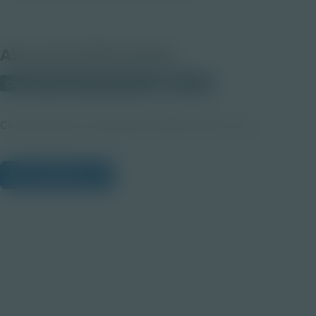
About this PDF Activity
Corporate Education Partnerships
Student
Communication & Collaboration Module PDF version
View Citations
Prepare learners for tomorrow