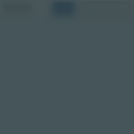
Login
Request a Demo