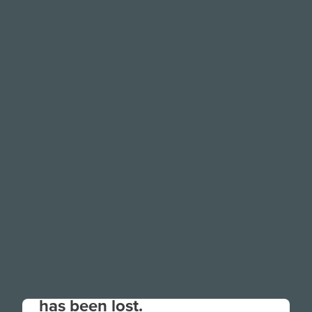
Your connection to the site
has been lost.