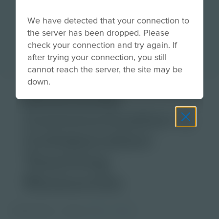
We have detected that your connection to
the server has been dropped. Please
check your connection and try again. If
after trying your connection, you still
cannot reach the server, the site may be
down.
Download
Communication &
Collaboration
Teaching
Resources
PDF Activity
Grade
6-8
9-12