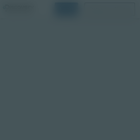
Login
Request a Demo