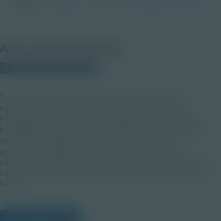
Activity
9-12
About this PDF Activity
© 2024 Discovery Education
Transform physics education with this guide leading
educators through five dynamic videos plus resources
empowering hands-on activities aligned with Industry 4.0
investigations. Inspire students to apply the Laws of Motion,
explore self-regulation and gravity, and delve into
gravitational, magnetic, and electrical forces to apply
concepts of energy conservation and transformation. Utilize
this guide with the Caterpillar Innovation at Play Video Topic
Series.
View Citations