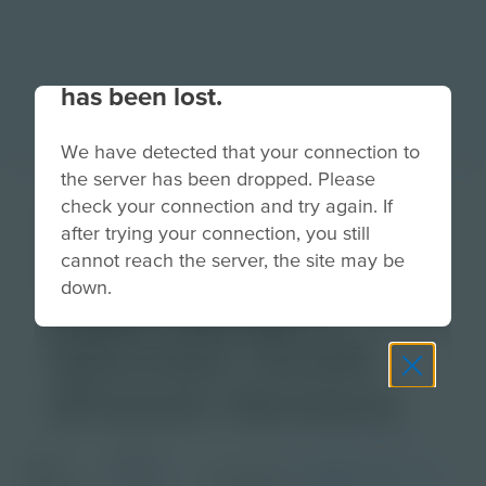
Your connection to the site
has been lost.
We have detected that your connection to
the server has been dropped. Please
High School
check your connection and try again. If
after trying your connection, you still
Physics Video
cannot reach the server, the site may be
down.
Topic Series |
Educator Guide
(French Version)
Grade
PDF
Languages
French