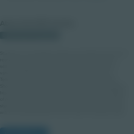
About this PDF Activity
© 2023 Discovery Education
Students will investigate resistance and explore the idea that
resistance is rarely a single spontaneous act but rather a
series of actions or a chain of resistance that unfolds in a
variety of different but linked ways. After viewing the
Teaching with Testimony Virtual Field Trip from the USC
Shoah Foundation, students will reflect on three courageous
testimonies and explore connections to additional examples
of resistance. A final activity to discover causes that interest
students and work being done to advocate for these causes
will set the groundwork for future chains of resistance ideas.
View Citations