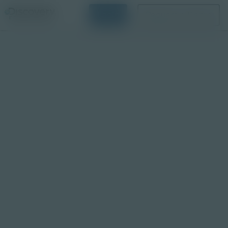
Login
Request a Demo