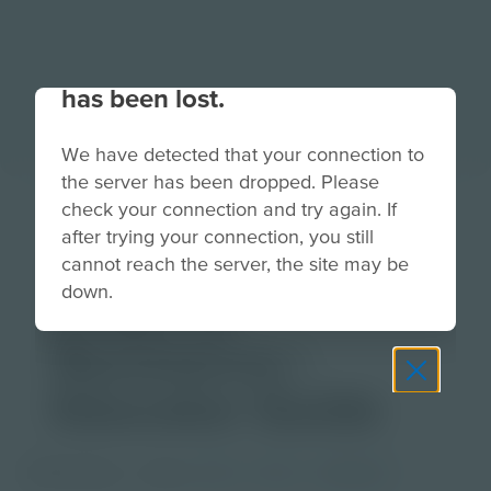
Your connection to the site
has been lost.
We have detected that your connection to
the server has been dropped. Please
The Courage to
check your connection and try again. If
after trying your connection, you still
Act: Forming a
cannot reach the server, the site may be
down.
Chain of
Resistance |
Educator Guide
PDF Activity
Grade
6-8
9-12
Educator