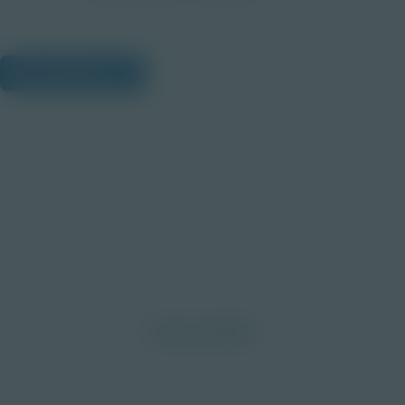
View Citations
Prepare learners for tomorrow
through curiosity, engagement,
and real-world experiences.
Discover More