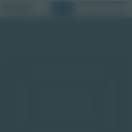
Login
Request a Demo