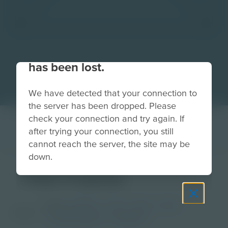
Your connection to the site
has been lost.
We have detected that your connection to
the server has been dropped. Please
check your connection and try again. If
after trying your connection, you still
cannot reach the server, the site may be
down.
Fat Frame
Grade
PreK-2
3-5
6-8
9-12
Image
Post-Secondary
Educator