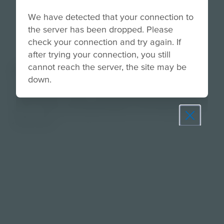
We have detected that your connection to
the server has been dropped. Please
check your connection and try again. If
after trying your connection, you still
cannot reach the server, the site may be
About
down.
Help students synthesize everything they’ve
learned into a clear, confident message they can
use in real-world opportunities from interviews to
online bios.
Prepare learners for tomorrow
through curiosity, engagement,