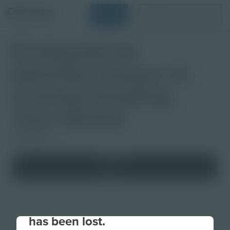
Login
Request a Demo
Professional
Identity Lesson 4:
Communicating
Your Brand
Slideshow
Your connection to the site
has been lost.